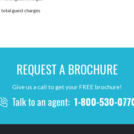
 total guest charges
REQUEST A BROCHURE
Give us a call to get your FREE brochure!
Talk to an agent:
1-800-530-077