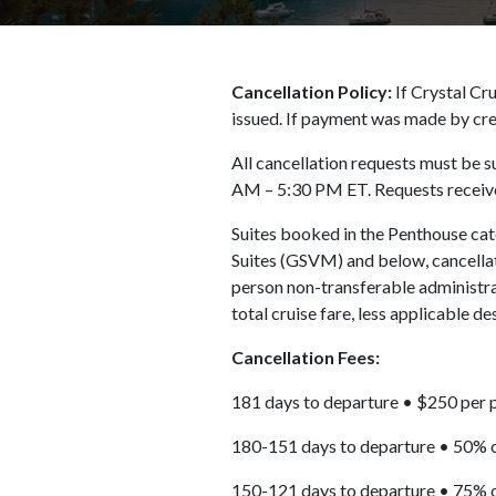
Cancellation Policy:
If Crystal Cru
issued. If payment was made by cre
All cancellation requests must be s
AM – 5:30 PM ET. Requests received
Suites booked in the Penthouse ca
Suites (GSVM) and below, cancellat
person non-transferable administrat
total cruise fare, less applicable de
Cancellation Fees:
181 days to departure • $250 per 
180-151 days to departure • 50% o
150-121 days to departure • 75% o