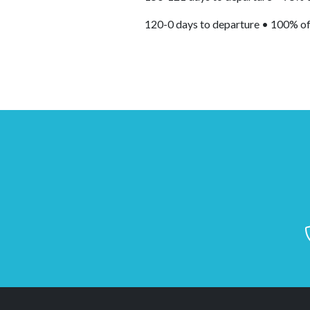
120-0 days to departure • 100% of