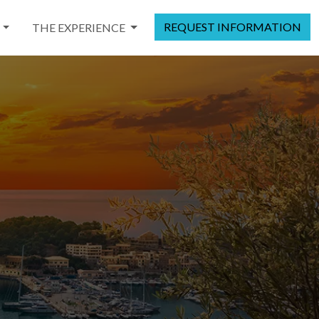
REQUEST INFORMATION
THE EXPERIENCE