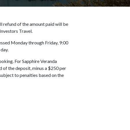
ll refund of the amount paid will be
Investors Travel.
ocessed Monday through Friday, 9:00
 day.
ooking. For Sapphire Veranda
 of the deposit, minus a $250 per
subject to penalties based on the