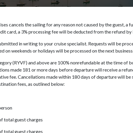
ises cancels the sailing for any reason not caused by the guest, a fu
dit card, a 3% processing fee will be deducted from the refund by 
ubmitted in writing to your cruise specialist. Requests will be pr
 on weekends or holidays will be processed on the next business
tegory (RYVF) and above are 100% nonrefundable at the time of b
ions made 181 or more days before departure will receive a refund
ive fee. Cancellations made within 180 days of departure will be 
stination fees, as outlined below:
person
f total guest charges
f total guest charges