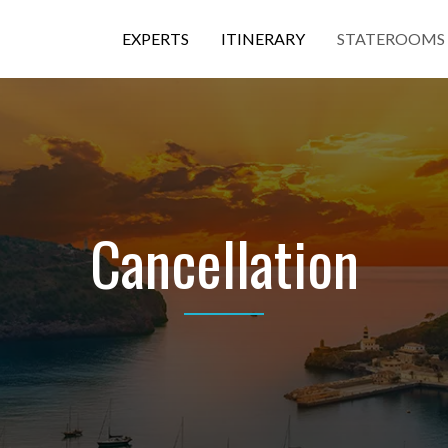
EXPERTS
ITINERARY
STATEROOMS
Cancellation